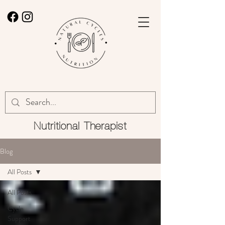
Nutritional
Therapist
Blog
All Posts
All Posts
Cycle
Support