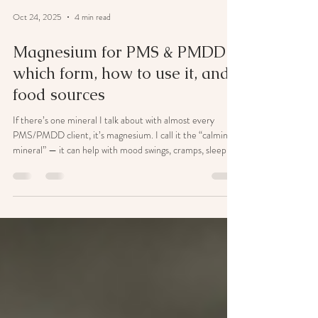
Oct 24, 2025
4 min read
Magnesium for PMS & PMDD:
which form, how to use it, and
food sources
If there’s one mineral I talk about with almost every
PMS/PMDD client, it’s magnesium. I call it the “calming
mineral” — it can help with mood swings, cramps, sleep,
headaches, sugar cravings and that wired-but-tired
feeling many of us get before a period. The short version
(if you’re skim-reading): Best all-rounder for
PMS/PMDD: Magnesium glycinate (gentle, calming,
great for sleep/anxiety). If you’re constipated:
Magnesium citrate (more likely to loosen stools — use