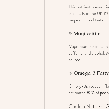
This nutrient is essent
especially in the UK.👉
range on blood tests.
✨ 
Magnesium
Magnesium helps calm t
caffeine, and alcohol. 
source.
✨ 
Omega-3 Fatty
Omega-3s reduce infla
estimated 
85% of peop
Could a Nutrient 