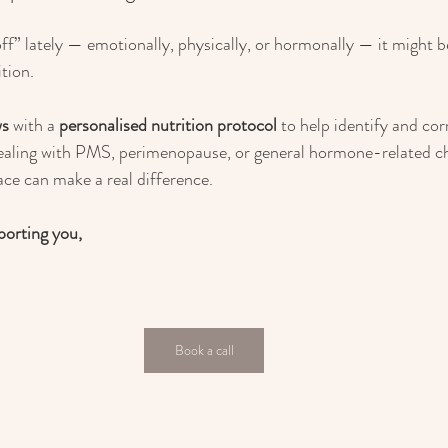
off” lately — emotionally, physically, or hormonally — it might b
ition.
ws
 with a 
personalised nutrition protocol
 to help identify and cor
ealing with PMS, perimenopause, or general hormone-related ch
lace can make a real difference.
porting you,
Book a call