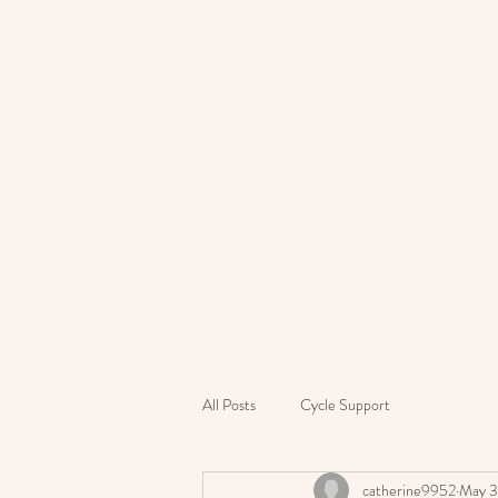
All Posts
Cycle Support
catherine9952
May 3