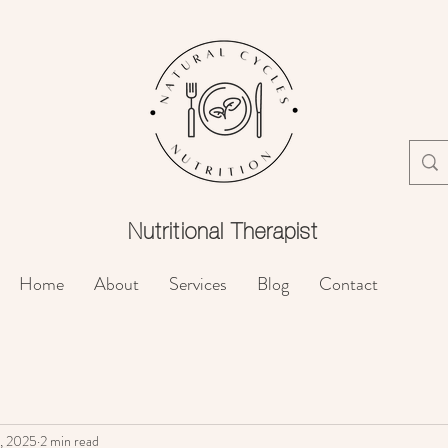
Nutritional
Therapist
Home
About
Services
Blog
Contact
, 2025
2 min read