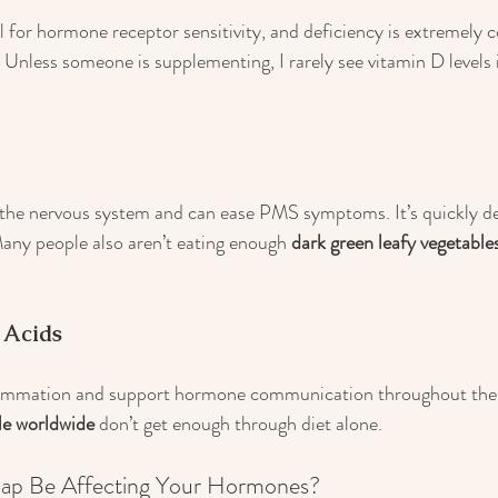
ial for hormone receptor sensitivity, and deficiency is extremel
 Unless someone is supplementing, I rarely see vitamin D levels 
he nervous system and can ease PMS symptoms. It’s quickly dep
Many people also aren’t eating enough 
dark green leafy vegetable
 Acids
mmation and support hormone communication throughout the 
le worldwide
 don’t get enough through diet alone.
Gap Be Affecting Your Hormones?