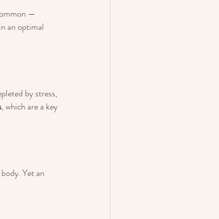
y common — 
in an optimal 
leted by stress, 
s
, which are a key 
body. Yet an 