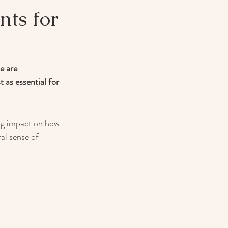
nts for
e are 
 as essential for 
ig impact on how 
al sense of 