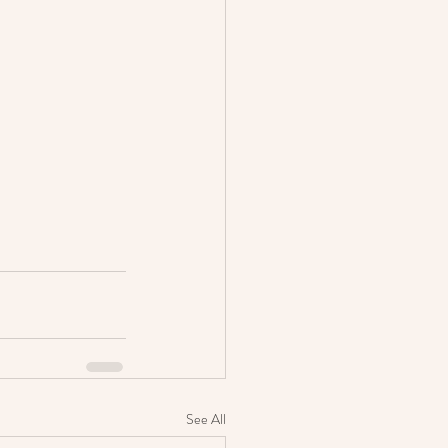
See All