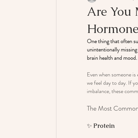
Are You 
Hormone
One thing that often su
unintentionally missing
brain health and mood.
Even when someone is ea
we feel day to day. If y
imbalance, these common
The Most Common N
✨ 
Protein