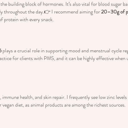
y the building block of hormones. It’s also vital for blood sugar ba
ady throughout the day.👉 I recommend aiming for 
20–30g of pr
of protein with every snack.
6
 plays a crucial role in supporting mood and menstrual cycle reg
actice for clients with PMS, and it can be highly effective when u
 immune health, and skin repair. I frequently see low zinc levels 
or vegan diet, as animal products are among the richest sources.