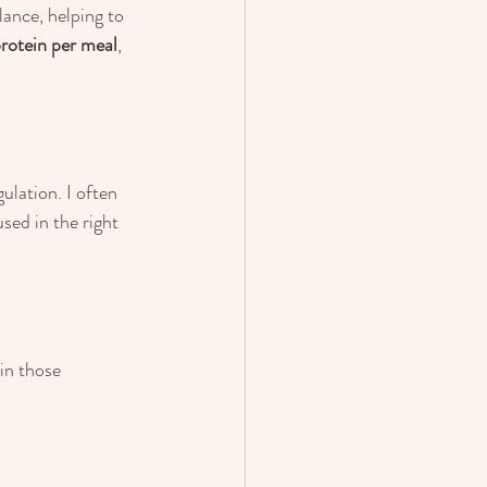
lance, helping to 
otein per meal
, 
ulation. I often 
sed in the right 
in those 