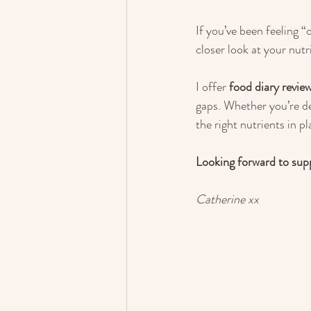
If you’ve been feeling “
closer look at your nutr
I offer 
food diary revie
gaps. Whether you’re d
the right nutrients in p
Looking forward to sup
Catherine xx