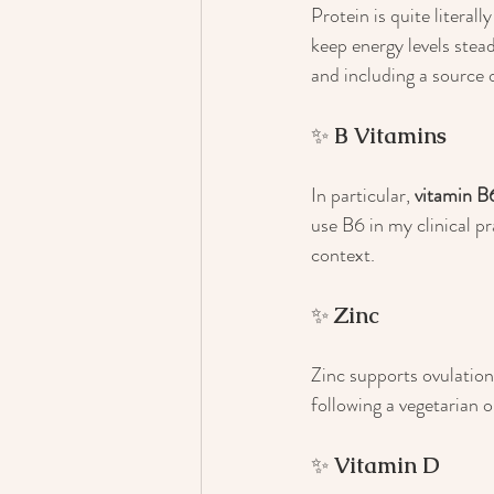
Protein is quite literall
keep energy levels ste
and including a source 
✨ 
B Vitamins
In particular, 
vitamin B
use B6 in my clinical pr
context.
✨ 
Zinc
Zinc supports ovulation,
following a vegetarian 
✨ 
Vitamin D