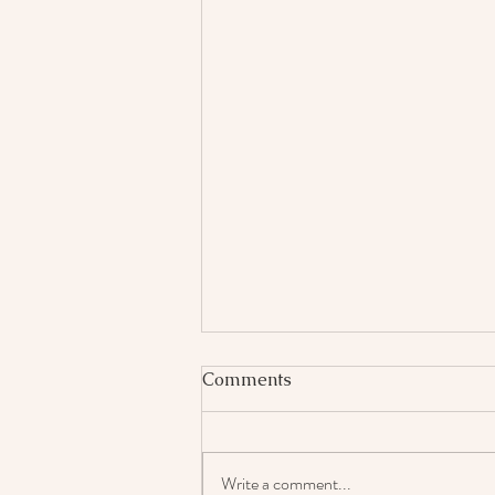
Comments
Write a comment...