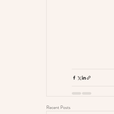
Recent Posts