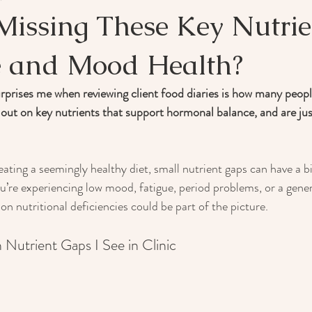
Missing These Key Nutrie
 and Mood Health?
rprises me when reviewing client food diaries is how many peopl
 out on key nutrients that support hormonal balance, and are just
ting a seemingly healthy diet, small nutrient gaps can have a b
ou’re experiencing low mood, fatigue, period problems, or a gener
 nutritional deficiencies could be part of the picture.
utrient Gaps I See in Clinic