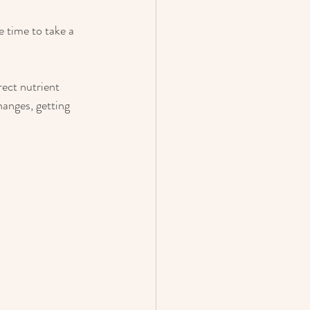
e time to take a 
rect nutrient 
anges, getting 